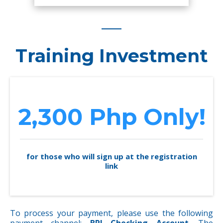
Training Investment
2,300 Php Only!
for those who will sign up at the registration
link
To process your payment, please use the following