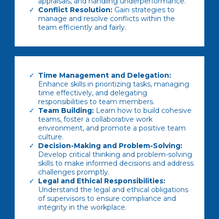
appraisals, and handling underperformance.
Conflict Resolution:
Gain strategies to
manage and resolve conflicts within the
team efficiently and fairly.
Time Management and Delegation:
Enhance skills in prioritizing tasks, managing
time effectively, and delegating
responsibilities to team members.
Team Building:
Learn how to build cohesive
teams, foster a collaborative work
environment, and promote a positive team
culture.
Decision-Making and Problem-Solving:
Develop critical thinking and problem-solving
skills to make informed decisions and address
challenges promptly.
Legal and Ethical Responsibilities:
Understand the legal and ethical obligations
of supervisors to ensure compliance and
integrity in the workplace.