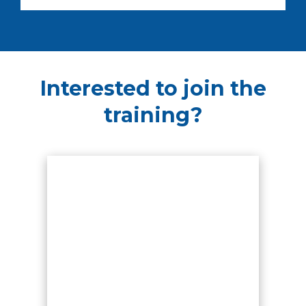
Interested to join the
training?