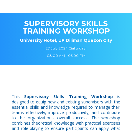
SUPERVISORY SKILLS
TRAINING WORKSHOP
University Hotel, UP Diliman Quezon City
27 July 2024 (Saturday)
08:00 AM - 05:00 PM
This
Supervisory Skills Training Workshop
is
designed to equip new and existing supervisors with the
essential skills and knowledge required to manage their
teams effectively, improve productivity, and contribute
to the organization's overall success. The workshop
combines theoretical knowledge with practical exercises
and role-playing to ensure participants can apply what