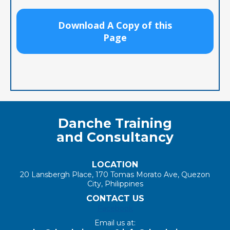
Download A Copy of this
Page
Danche Training
and Consultancy
LOCATION
20 Lansbergh Place, 170 Tomas Morato Ave, Quezon
City, Philippines
CONTACT US
Facebook
Email us at: