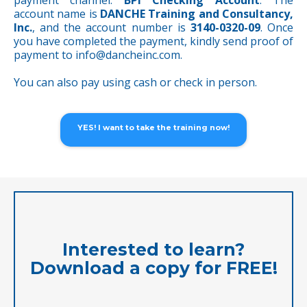
payment channel:
BPI Checking Account
. The
account name is
DANCHE Training and Consultancy,
Inc.
, and the account number is
3140-0320-09
. Once
you have completed the payment, kindly send proof of
payment to
info@dancheinc.com
.
You can also pay using cash or check in person.
YES! I want to take the training now!
Interested to learn?
Download a copy for FREE!