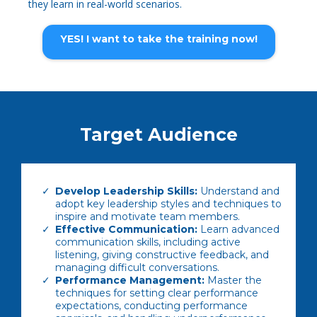
they learn in real-world scenarios.
YES! I want to take the training now!
Target Audience
Develop Leadership Skills:
Understand and
adopt key leadership styles and techniques to
inspire and motivate team members.
Effective Communication:
Learn advanced
communication skills, including active
listening, giving constructive feedback, and
managing difficult conversations.
Performance Management:
Master the
techniques for setting clear performance
expectations, conducting performance