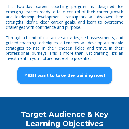
This two-day career coaching program is designed for
emerging leaders ready to take control of their career growth
and leadership development. Participants will discover their
strengths, define clear career goals, and learn to overcome
challenges with confidence and purpose.
Through a blend of interactive activities, self-assessments, and
guided coaching techniques, attendees will develop actionable
strategies to rise in their chosen fields and thrive in their
professional journeys. This is more than just training—it’s an
investment in your future leadership potential.
YES! I want to take the training now!
Target Audience & Key
Learning Objectives