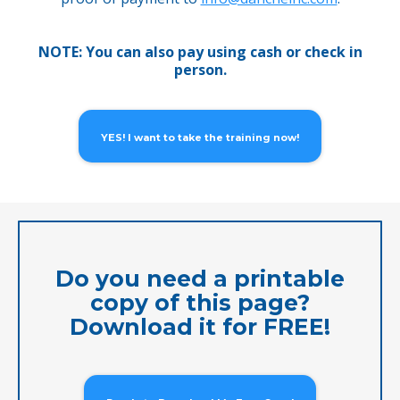
NOTE: You can also pay using cash or check in
person.
YES! I want to take the training now!
Do you need a printable
copy of this page?
Download it for FREE!