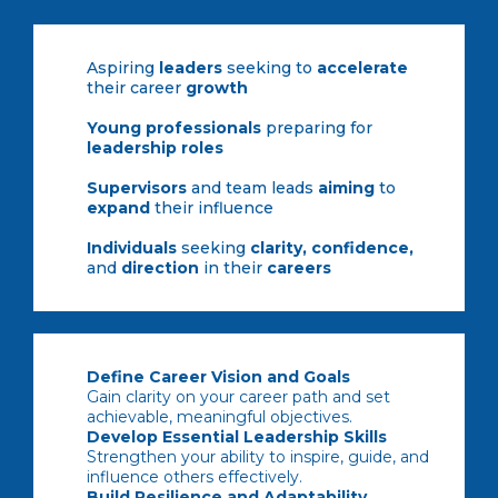
Aspiring
leaders
seeking to
accelerate
their career
growth
Young professionals
preparing for
leadership roles
Supervisors
and team leads
aiming
to
expand
their influence
Individuals
seeking
clarity, confidence,
and
direction
in their
careers
Define Career Vision and Goals
Gain clarity on your career path and set
achievable, meaningful objectives.
Develop Essential Leadership Skills
Strengthen your ability to inspire, guide, and
influence others effectively.
Build Resilience and Adaptability