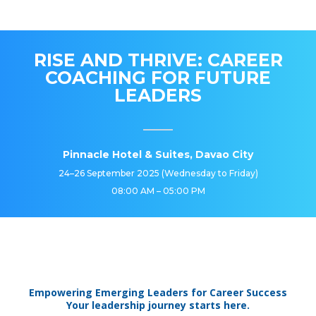
RISE AND THRIVE: CAREER
COACHING FOR FUTURE
LEADERS
Pinnacle Hotel & Suites, Davao City
24–26 September 2025 (Wednesday to Friday)
08:00 AM – 05:00 PM
Empowering Emerging Leaders for Career Success
Your leadership journey starts here.