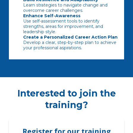
Learn strategies to navigate change and
overcome career challenges.
Enhance Self-Awareness
Use self-assessment tools to identify
strengths, areas for improvement, and
leadership style.
Create a Personalized Career Action Plan
Develop a clear, step-by-step plan to achieve
your professional aspirations.
Interested to join the
training?
Register for our training