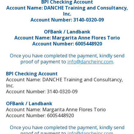
BPI Checking Account
Account Name: DANCHE Training and Consultancy,
Inc.
Account Number: 3140-0320-09
OFBank / Landbank
Account Name: Margarita Anne Flores Torio
Account Number: 6005448920
Once you have completed the payment, kindly send
proof of payment to
info@dancheinc.com
.
BPI Checking Account
Account Name: DANCHE Training and Consultancy,
Inc.
Account Number: 3140-0320-09
OFBank / Landbank
Account Name: Margarita Anne Flores Torio
Account Number: 6005448920
Once you have completed the payment, kindly send
proof of payment to
info@dancheinc.com
.