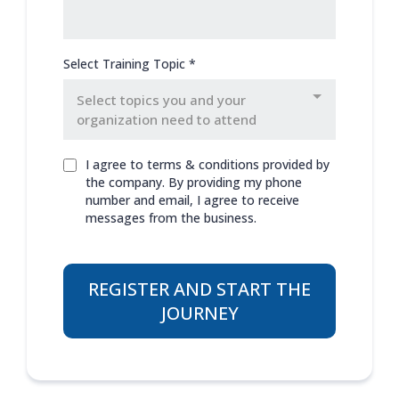
Select Training Topic
*
Select topics you and your
organization need to attend
I agree to terms & conditions provided by
the company. By providing my phone
number and email, I agree to receive
messages from the business.
REGISTER AND START THE
JOURNEY