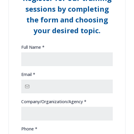
sessions by completing
the form and choosing
your desired topic.
Full Name
*
Email
*
Company/Organization/Agency
*
Phone
*