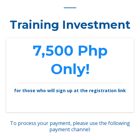
Training Investment
7,500 Php
Only!
for those who will sign up at the registration link
To process your payment, please use the following
payment channel: